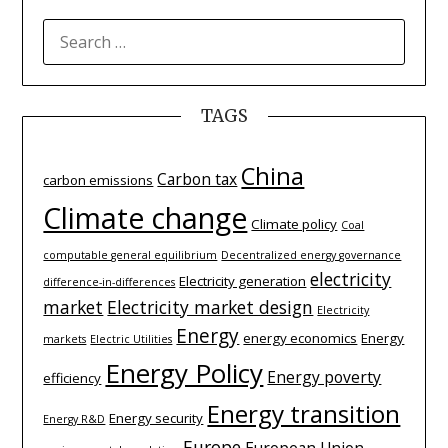
SEARCH
FOR:
TAGS
China
Carbon tax
carbon emissions
Climate change
Climate policy
Coal
computable general equilibrium
Decentralized energy governance
electricity
Electricity generation
difference-­in-­differences
market
Electricity market design
Electricity
Energy
energy economics
Energy
markets
Electric Utilities
Energy Policy
Energy poverty
efficiency
Energy transition
Energy security
Energy R&D
Europe
European Union