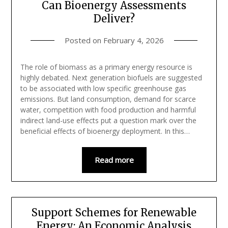
Can Bioenergy Assessments
Deliver?
Posted on
February 4, 2026
The role of biomass as a primary energy resource is
highly debated. Next generation biofuels are suggested
to be associated with low specific greenhouse gas
emissions. But land consumption, demand for scarce
water, competition with food production and harmful
indirect land-use effects put a question mark over the
beneficial effects of bioenergy deployment. In this…
Read more
Support Schemes for Renewable
Energy: An Economic Analysis