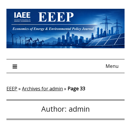
Skip
to
content
Menu
EEEP
»
Archives for admin
»
Page 33
Author:
admin