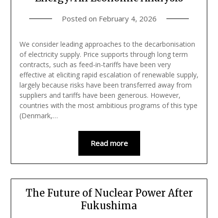
Posted on
February 4, 2026
We consider leading approaches to the decarbonisation
of electricity supply. Price supports through long term
contracts, such as feed-in-tariffs have been very
effective at eliciting rapid escalation of renewable supply,
largely because risks have been transferred away from
suppliers and tariffs have been generous. However,
countries with the most ambitious programs of this type
(Denmark,…
Read more
The Future of Nuclear Power After
Fukushima