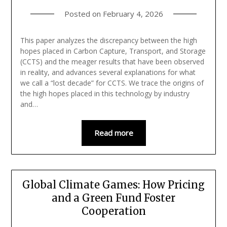
Posted on
February 4, 2026
This paper analyzes the discrepancy between the high
hopes placed in Carbon Capture, Transport, and Storage
(CCTS) and the meager results that have been observed
in reality, and advances several explanations for what
we call a “lost decade” for CCTS. We trace the origins of
the high hopes placed in this technology by industry
and…
Read more
Global Climate Games: How Pricing
and a Green Fund Foster
Cooperation