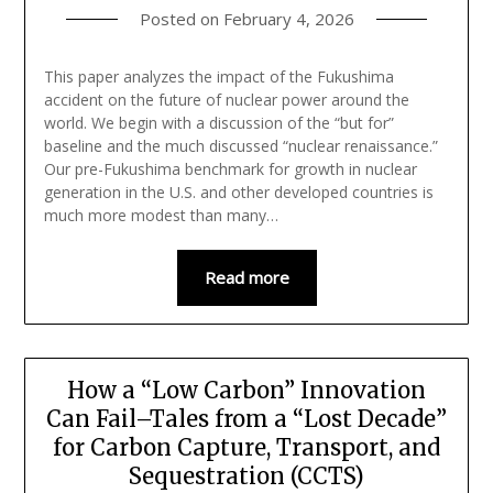
Posted on
February 4, 2026
This paper analyzes the impact of the Fukushima
accident on the future of nuclear power around the
world. We begin with a discussion of the “but for”
baseline and the much discussed “nuclear renaissance.”
Our pre-Fukushima benchmark for growth in nuclear
generation in the U.S. and other developed countries is
much more modest than many…
Read more
How a “Low Carbon” Innovation
Can Fail–Tales from a “Lost Decade”
for Carbon Capture, Transport, and
Sequestration (CCTS)