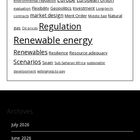
environmental regulation
Flexibility
Geopolitics
Investment
evaluation
Long-term
market design
Merit Order
Natural
contracts
Middle East
Regulation
gas
Oil prices
Renewable energy
Renewables
Resilience
Resource adequacy
Scenarios
Spain
Sub-Saharan Africa
sustainable
development
willingness-to-pay
Archives
July 2026
June 2026