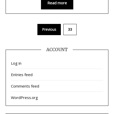
Read more
Previous
33
ACCOUNT
Log in
Entries feed
Comments feed
WordPress.org