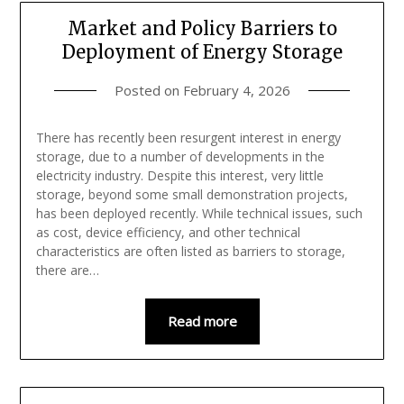
Market and Policy Barriers to
Deployment of Energy Storage
Posted on
February 4, 2026
There has recently been resurgent interest in energy
storage, due to a number of developments in the
electricity industry. Despite this interest, very little
storage, beyond some small demonstration projects,
has been deployed recently. While technical issues, such
as cost, device efficiency, and other technical
characteristics are often listed as barriers to storage,
there are…
Read more