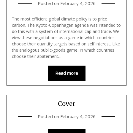
Posted on
February 4, 2026
The most efficient global climate policy is to price
carbon. The Kyoto-Copenhagen agenda was intended to
do this with a system of international cap and trade. We
view these negotiations as a game in which countries
choose their quantity targets based on self interest. Like
the analogous public-goods game, in which countries
choose their abatement…
Read more
Cover
Posted on
February 4, 2026