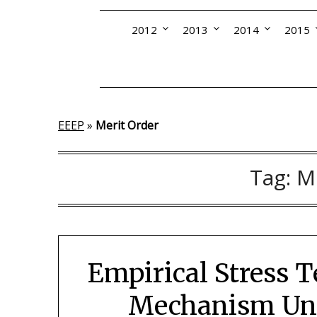
2012
2013
2014
2015
EEEP
»
Merit Order
Tag:
M
Empirical Stress T
Mechanism Und