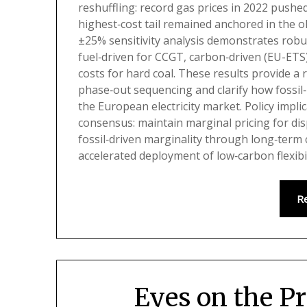
reshuffling: record gas prices in 2022 pushe
highest‑cost tail remained anchored in the ol
±25% sensitivity analysis demonstrates robus
fuel‑driven for CCGT, carbon‑driven (EU-ETS) 
costs for hard coal. These results provide a 
phase‑out sequencing and clarify how fossil
the European electricity market. Policy impl
consensus: maintain marginal pricing for dis
fossil‑driven marginality through long‑term
accelerated deployment of low‑carbon flexibil
R
Eyes on the P