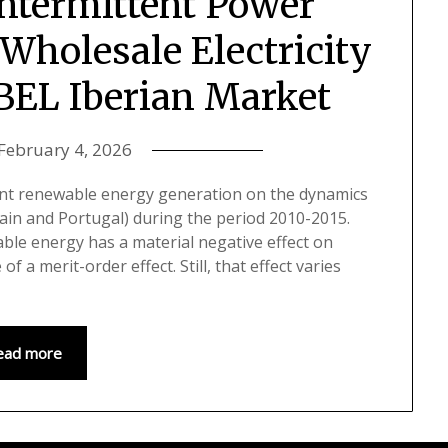
Intermittent Power
Wholesale Electricity
IBEL Iberian Market
February 4, 2026
tent renewable energy generation on the dynamics
Spain and Portugal) during the period 2010-2015.
able energy has a material negative effect on
of a merit-order effect. Still, that effect varies
ead more