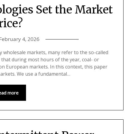
logies Set the Market
rice?
February 4, 2026
ty wholesale markets, many refer to the so-called
 that during most hours of the year, coal- or
 on European markets. In this context, this paper
markets. We use a fundamental…
ead more