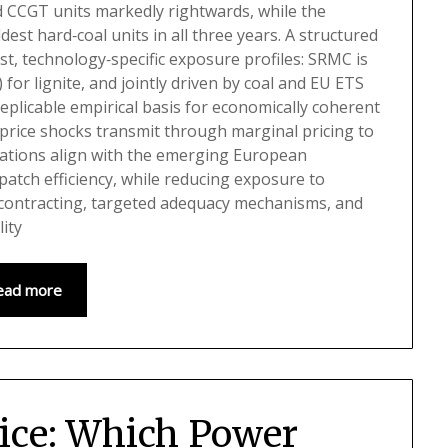
d CCGT units markedly rightwards, while the
dest hard‑coal units in all three years. A structured
t, technology‑specific exposure profiles: SRMC is
for lignite, and jointly driven by coal and EU ETS
replicable empirical basis for economically coherent
‑price shocks transmit through marginal pricing to
ications align with the emerging European
patch efficiency, while reducing exposure to
 contracting, targeted adequacy mechanisms, and
ity
ead more
rice: Which Power