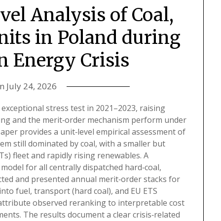
vel Analysis of Coal,
nits in Poland during
n Energy Crisis
on
July 24, 2026
exceptional stress test in 2021–2023, raising
ing and the merit‑order mechanism perform under
aper provides a unit‑level empirical assessment of
tem still dominated by coal, with a smaller but
 fleet and rapidly rising renewables. A
odel for all centrally dispatched hard‑coal,
ucted and presented annual merit‑order stacks for
to fuel, transport (hard coal), and EU ETS
ttribute observed reranking to interpretable cost
nts. The results document a clear crisis‑related