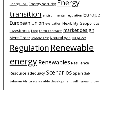
Energy
Energy security
Energy R&D
transition
Europe
environmental regulation
European Union
Flexibility
Geopolitics
evaluation
market design
Investment
Long-term contracts
Merit Order
Natural gas
Middle East
Oil prices
Renewable
Regulation
energy
Renewables
Resilience
Scenarios
Resource adequacy
Spain
Sub-
Saharan Africa
sustainable development
willingness-to-pay