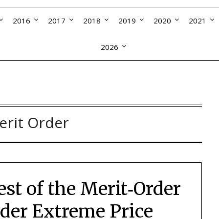
2016
2017
2018
2019
2020
2021
2026
erit Order
est of the Merit‑Order
er Extreme Price