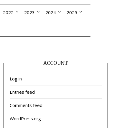
2022
2023
2024
2025
ACCOUNT
Log in
Entries feed
Comments feed
WordPress.org