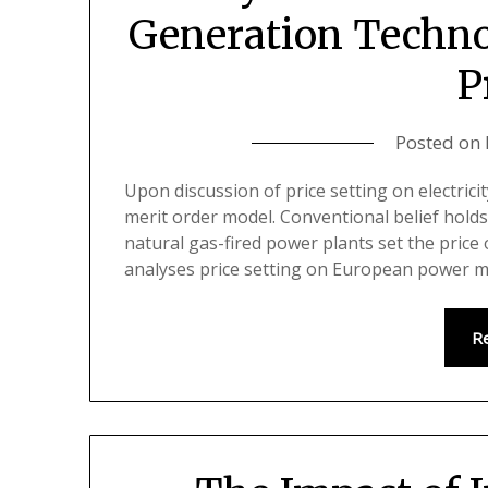
Generation Techno
P
Posted on
Upon discussion of price setting on electrici
merit order model. Conventional belief holds
natural gas-fired power plants set the price
analyses price setting on European power 
R