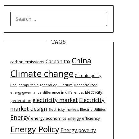
SEARCH
FOR:
TAGS
China
Carbon tax
carbon emissions
Climate change
Climate policy
Coal
computable general equilibrium
Decentralized
Electricity
energy governance
difference-­in-­differences
electricity market
Electricity
generation
market design
Electricity markets
Electric Utilities
Energy
energy economics
Energy efficiency
Energy Policy
Energy poverty