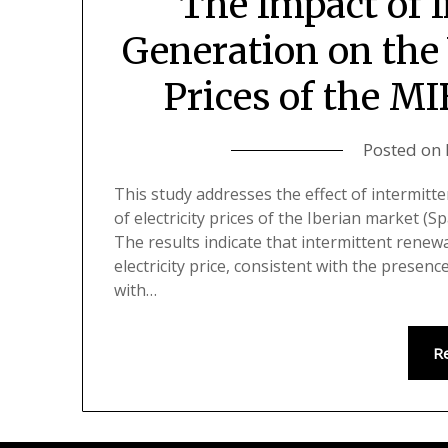
The Impact of 
Generation on the 
Prices of the M
Posted on
This study addresses the effect of intermit
of electricity prices of the Iberian market (
The results indicate that intermittent renew
electricity price, consistent with the presence 
with…
R