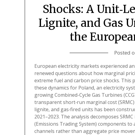
Shocks: A Unit‑Le
Lignite, and Gas U
the Europea
Posted 
European electricity markets experienced an 
renewed questions about how marginal pric
extreme fuel and carbon price shocks. This p
these dynamics for Poland, an electricity sys
growing Combined-Cycle Gas Turbines (CCGTs)
transparent short‑run marginal cost (SRMC) m
lignite, and gas‑fired units has been constr
2021–2023. The analysis decomposes SRMC in
(Emissions Trading System) components to a
channels rather than aggregate price moveme