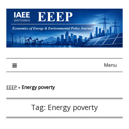
Skip
to
content
Menu
EEEP
»
Energy poverty
Tag:
Energy poverty