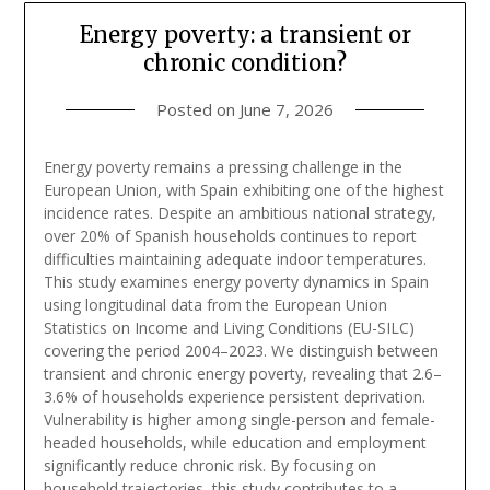
Energy poverty: a transient or
chronic condition?
Posted on
June 7, 2026
Energy poverty remains a pressing challenge in the
European Union, with Spain exhibiting one of the highest
incidence rates. Despite an ambitious national strategy,
over 20% of Spanish households continues to report
difficulties maintaining adequate indoor temperatures.
This study examines energy poverty dynamics in Spain
using longitudinal data from the European Union
Statistics on Income and Living Conditions (EU-SILC)
covering the period 2004–2023. We distinguish between
transient and chronic energy poverty, revealing that 2.6–
3.6% of households experience persistent deprivation.
Vulnerability is higher among single-person and female-
headed households, while education and employment
significantly reduce chronic risk. By focusing on
household trajectories, this study contributes to a