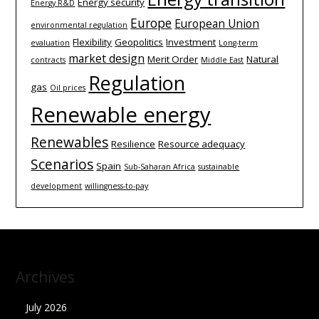
Energy security
Energy R&D
Europe
European Union
environmental regulation
Flexibility
Geopolitics
Investment
evaluation
Long-term
market design
Merit Order
Natural
contracts
Middle East
Regulation
gas
Oil prices
Renewable energy
Renewables
Resilience
Resource adequacy
Scenarios
Spain
Sub-Saharan Africa
sustainable
development
willingness-to-pay
Archives
July 2026