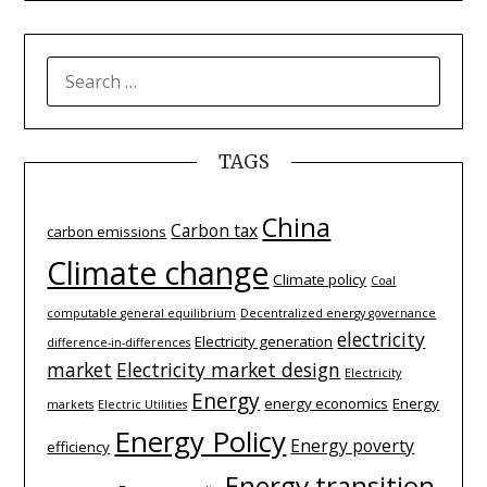
SEARCH
FOR:
TAGS
China
Carbon tax
carbon emissions
Climate change
Climate policy
Coal
computable general equilibrium
Decentralized energy governance
electricity
Electricity generation
difference-­in-­differences
market
Electricity market design
Electricity
Energy
energy economics
Energy
markets
Electric Utilities
Energy Policy
Energy poverty
efficiency
Energy transition