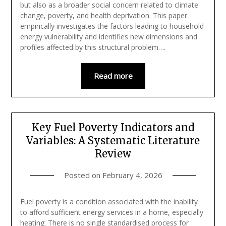
but also as a broader social concern related to climate
change, poverty, and health deprivation. This paper
empirically investigates the factors leading to household
energy vulnerability and identifies new dimensions and
profiles affected by this structural problem….
Read more
Key Fuel Poverty Indicators and
Variables: A Systematic Literature
Review
Posted on
February 4, 2026
Fuel poverty is a condition associated with the inability
to afford sufficient energy services in a home, especially
heating. There is no single standardised process for