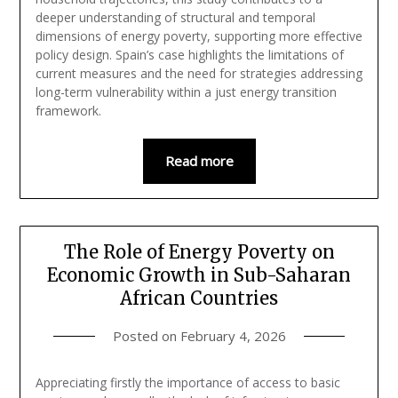
deeper understanding of structural and temporal
dimensions of energy poverty, supporting more effective
policy design. Spain’s case highlights the limitations of
current measures and the need for strategies addressing
long-term vulnerability within a just energy transition
framework.
Read more
The Role of Energy Poverty on
Economic Growth in Sub-Saharan
African Countries
Posted on
February 4, 2026
Appreciating firstly the importance of access to basic