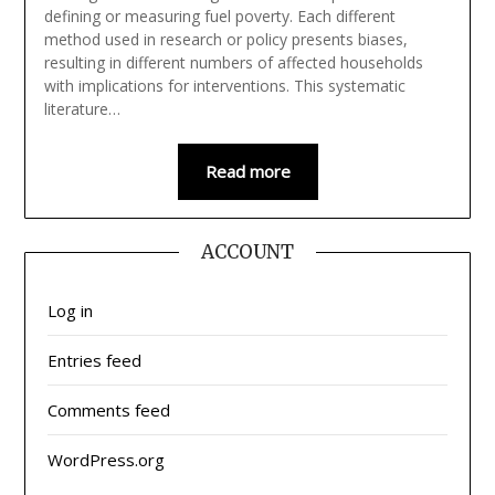
defining or measuring fuel poverty. Each different
method used in research or policy presents biases,
resulting in different numbers of affected households
with implications for interventions. This systematic
literature…
Read more
ACCOUNT
Log in
Entries feed
Comments feed
WordPress.org