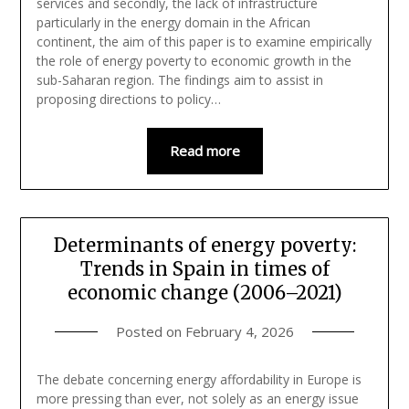
services and secondly, the lack of infrastructure
particularly in the energy domain in the African
continent, the aim of this paper is to examine empirically
the role of energy poverty to economic growth in the
sub-Saharan region. The findings aim to assist in
proposing directions to policy…
Read more
Determinants of energy poverty:
Trends in Spain in times of
economic change (2006–2021)
Posted on
February 4, 2026
The debate concerning energy affordability in Europe is
more pressing than ever, not solely as an energy issue