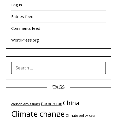
Log in
Entries feed
Comments feed
WordPress.org
SEARCH
FOR:
TAGS
China
Carbon tax
carbon emissions
Climate change
Climate policy
Coal