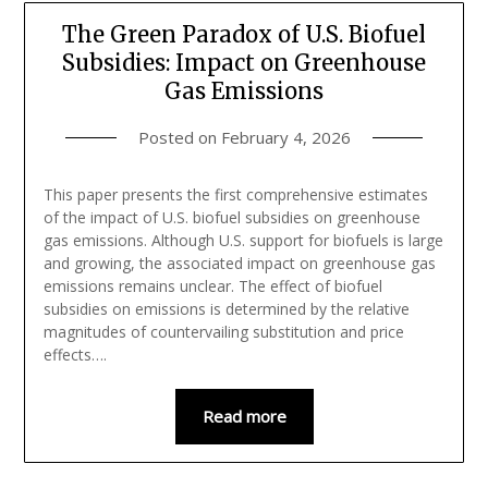
The Green Paradox of U.S. Biofuel
Subsidies: Impact on Greenhouse
Gas Emissions
Posted on
February 4, 2026
This paper presents the first comprehensive estimates
of the impact of U.S. biofuel subsidies on greenhouse
gas emissions. Although U.S. support for biofuels is large
and growing, the associated impact on greenhouse gas
emissions remains unclear. The effect of biofuel
subsidies on emissions is determined by the relative
magnitudes of countervailing substitution and price
effects….
Read more