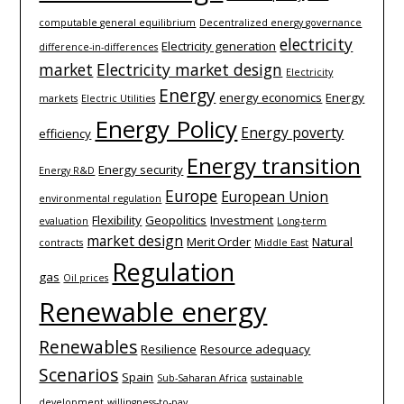
computable general equilibrium
Decentralized energy governance
electricity
Electricity generation
difference-­in-­differences
market
Electricity market design
Electricity
Energy
energy economics
Energy
markets
Electric Utilities
Energy Policy
Energy poverty
efficiency
Energy transition
Energy security
Energy R&D
Europe
European Union
environmental regulation
Flexibility
Geopolitics
Investment
evaluation
Long-term
market design
Merit Order
Natural
contracts
Middle East
Regulation
gas
Oil prices
Renewable energy
Renewables
Resilience
Resource adequacy
Scenarios
Spain
Sub-Saharan Africa
sustainable
development
willingness-to-pay