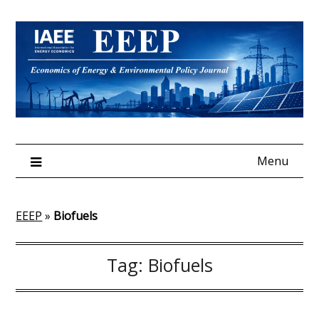
Skip
to
content
Menu
EEEP
»
Biofuels
Tag:
Biofuels