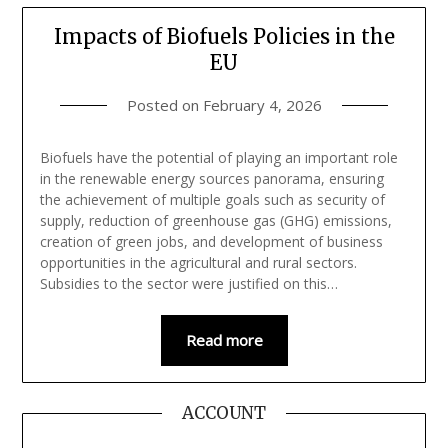
Impacts of Biofuels Policies in the
EU
Posted on
February 4, 2026
Biofuels have the potential of playing an important role
in the renewable energy sources panorama, ensuring
the achievement of multiple goals such as security of
supply, reduction of greenhouse gas (GHG) emissions,
creation of green jobs, and development of business
opportunities in the agricultural and rural sectors.
Subsidies to the sector were justified on this…
Read more
ACCOUNT