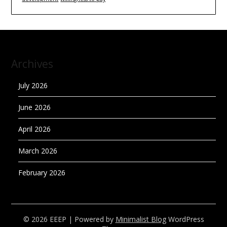
Archives
July 2026
June 2026
April 2026
March 2026
February 2026
© 2026 EEEP
| Powered by
Minimalist Blog
WordPress