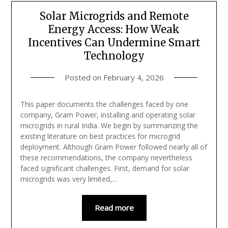
Solar Microgrids and Remote
Energy Access: How Weak
Incentives Can Undermine Smart
Technology
Posted on
February 4, 2026
This paper documents the challenges faced by one
company, Gram Power, installing and operating solar
microgrids in rural India. We begin by summarizing the
existing literature on best practices for microgrid
deployment. Although Gram Power followed nearly all of
these recommendations, the company nevertheless
faced significant challenges. First, demand for solar
microgrids was very limited,…
Read more