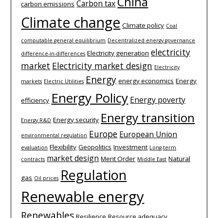
China
Carbon tax
carbon emissions
Climate change
Climate policy
Coal
computable general equilibrium
Decentralized energy governance
electricity
Electricity generation
difference-­in-­differences
market
Electricity market design
Electricity
Energy
energy economics
Energy
markets
Electric Utilities
Energy Policy
Energy poverty
efficiency
Energy transition
Energy security
Energy R&D
Europe
European Union
environmental regulation
Flexibility
Geopolitics
Investment
evaluation
Long-term
market design
Merit Order
Natural
contracts
Middle East
Regulation
gas
Oil prices
Renewable energy
Renewables
Resilience
Resource adequacy