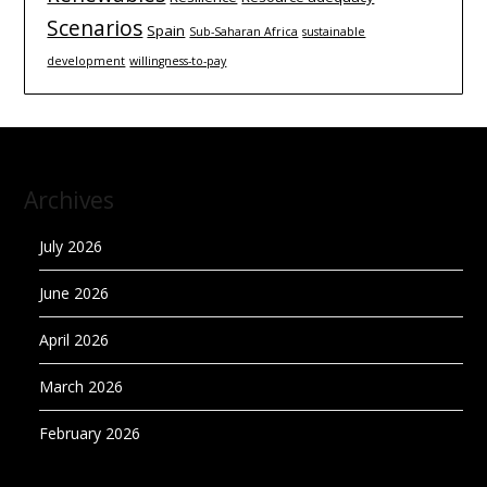
Scenarios
Spain
Sub-Saharan Africa
sustainable
development
willingness-to-pay
Archives
July 2026
June 2026
April 2026
March 2026
February 2026