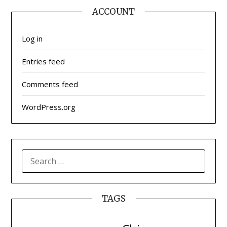
ACCOUNT
Log in
Entries feed
Comments feed
WordPress.org
SEARCH
FOR:
TAGS