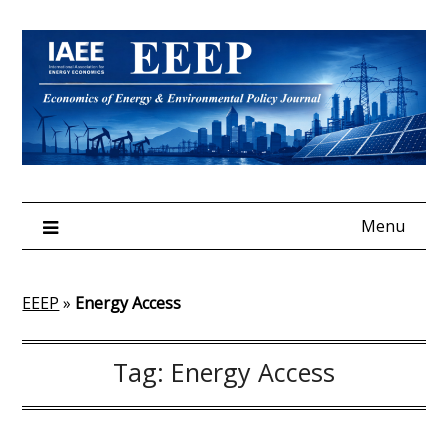
Skip
to
content
Menu
EEEP
»
Energy Access
Tag:
Energy Access