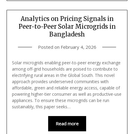
Analytics on Pricing Signals in
Peer-to-Peer Solar Microgrids in
Bangladesh
Posted on
February 4, 2026
Solar microgrids enabling peer-to-peer energy exchange
among off-grid households are poised to contribute to
electrifying rural areas in the Global South. This novel
approach provides underserved communities with
affordable, green and reliable energy access, capable of
powering higher-tier consumer as well as productive-use
appliances. To ensure these microgrids can be run
sustainably, this paper seeks…
Read more