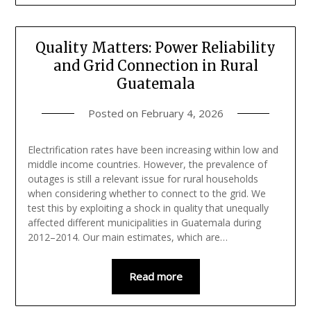
Quality Matters: Power Reliability
and Grid Connection in Rural
Guatemala
Posted on
February 4, 2026
Electrification rates have been increasing within low and
middle income countries. However, the prevalence of
outages is still a relevant issue for rural households
when considering whether to connect to the grid. We
test this by exploiting a shock in quality that unequally
affected different municipalities in Guatemala during
2012–2014. Our main estimates, which are…
Read more