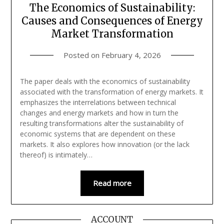
The Economics of Sustainability:
Causes and Consequences of Energy
Market Transformation
Posted on
February 4, 2026
The paper deals with the economics of sustainability
associated with the transformation of energy markets. It
emphasizes the interrelations between technical
changes and energy markets and how in turn the
resulting transformations alter the sustainability of
economic systems that are dependent on these
markets. It also explores how innovation (or the lack
thereof) is intimately…
Read more
ACCOUNT