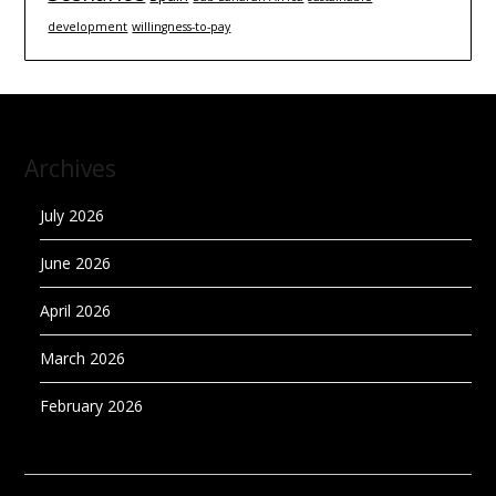
development
willingness-to-pay
Archives
July 2026
June 2026
April 2026
March 2026
February 2026