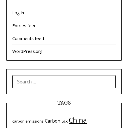
Log in
Entries feed
Comments feed
WordPress.org
SEARCH
FOR:
TAGS
China
Carbon tax
carbon emissions