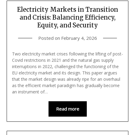
Electricity Markets in Transition
and Crisis: Balancing Efficiency,
Equity, and Security
Posted on
February 4, 2026
Two electricity market crises following the lifting of post-
Covid restrictions in 2021 and the natural gas supply
interruptions in 2022, challenged the functioning of the
EU electricity market and its design. This paper argues
that the market design was already ripe for an overhaul
as the efficient market paradigm has gradually become
an instrument of…
Read more