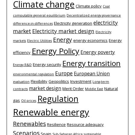
Climate change
Climate policy
Coal
computable general equilibrium
Decentralized energy governance
electricity
Electricity generation
difference-­in-­differences
market
Electricity market design
Electricity
Energy
energy economics
Energy
markets
Electric Utilities
Energy Policy
Energy poverty
efficiency
Energy transition
Energy security
Energy R&D
Europe
European Union
environmental regulation
Flexibility
Geopolitics
Investment
evaluation
Long-term
market design
Merit Order
Natural
contracts
Middle East
Regulation
gas
Oil prices
Renewable energy
Renewables
Resilience
Resource adequacy
Scenarios
Spain
Sub-Saharan Africa
sustainable