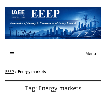
Skip
to
content
Menu
EEEP
»
Energy markets
Tag:
Energy markets