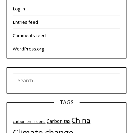
Log in
Entries feed
Comments feed
WordPress.org
SEARCH
FOR:
TAGS
China
Carbon tax
carbon emissions
Climate change