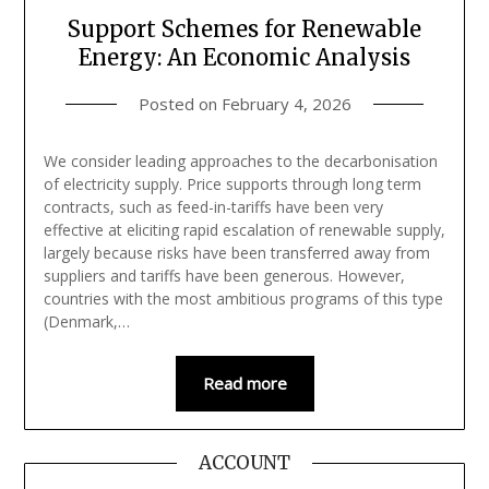
Support Schemes for Renewable
Energy: An Economic Analysis
Posted on
February 4, 2026
We consider leading approaches to the decarbonisation
of electricity supply. Price supports through long term
contracts, such as feed-in-tariffs have been very
effective at eliciting rapid escalation of renewable supply,
largely because risks have been transferred away from
suppliers and tariffs have been generous. However,
countries with the most ambitious programs of this type
(Denmark,…
Read more
ACCOUNT