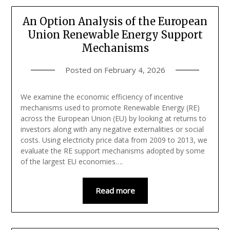
An Option Analysis of the European
Union Renewable Energy Support
Mechanisms
Posted on
February 4, 2026
We examine the economic efficiency of incentive
mechanisms used to promote Renewable Energy (RE)
across the European Union (EU) by looking at returns to
investors along with any negative externalities or social
costs. Using electricity price data from 2009 to 2013, we
evaluate the RE support mechanisms adopted by some
of the largest EU economies….
Read more