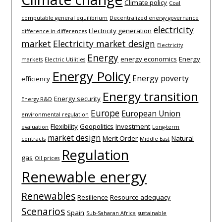
Climate policy
Coal
computable general equilibrium
Decentralized energy governance
electricity
Electricity generation
difference-­in-­differences
market
Electricity market design
Electricity
Energy
energy economics
Energy
markets
Electric Utilities
Energy Policy
Energy poverty
efficiency
Energy transition
Energy security
Energy R&D
Europe
European Union
environmental regulation
Flexibility
Geopolitics
Investment
evaluation
Long-term
market design
Merit Order
Natural
contracts
Middle East
Regulation
gas
Oil prices
Renewable energy
Renewables
Resilience
Resource adequacy
Scenarios
Spain
Sub-Saharan Africa
sustainable