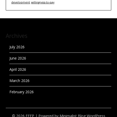
development
willingness-to-pay
Archives
July 2026
June 2026
April 2026
March 2026
February 2026
© 2026 EEEP
| Powered by
Minimalist Blog
WordPress