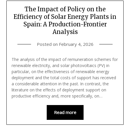
The Impact of Policy on the
Efficiency of Solar Energy Plants in
Spain: A Production-Frontier
Analysis
Posted on
February 4, 2026
The analysis of the impact of remuneration schemes for
renewable electricity, and solar photovoltaics (PV) in
particular, on the effectiveness of renewable energy
deployment and the total costs of support has received
a considerable attention in the past. In contrast, the
literature on the effects of deployment support on
productive efficiency and, more specifically, on…
Read more