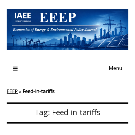
Skip
to
content
Menu
EEEP
»
Feed-in-tariffs
Tag:
Feed-in-tariffs