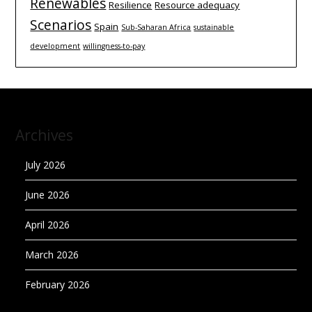
Renewables
Resilience
Resource adequacy
Scenarios
Spain
Sub-Saharan Africa
sustainable
development
willingness-to-pay
Archives
July 2026
June 2026
April 2026
March 2026
February 2026