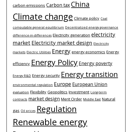
China
Carbon tax
carbon emissions
Climate change
Climate policy
Coal
computable general equilibrium
Decentralized energy governance
electricity
Electricity generation
difference-­in-­differences
market
Electricity market design
Electricity
Energy
energy economics
Energy
markets
Electric Utilities
Energy Policy
Energy poverty
efficiency
Energy transition
Energy security
Energy R&D
Europe
European Union
environmental regulation
Flexibility
Geopolitics
Investment
evaluation
Long-term
market design
Merit Order
Natural
contracts
Middle East
Regulation
gas
Oil prices
Renewable energy