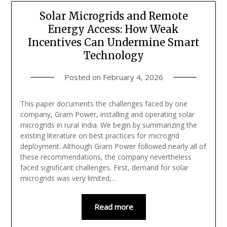
Solar Microgrids and Remote
Energy Access: How Weak
Incentives Can Undermine Smart
Technology
Posted on
February 4, 2026
This paper documents the challenges faced by one
company, Gram Power, installing and operating solar
microgrids in rural India. We begin by summarizing the
existing literature on best practices for microgrid
deployment. Although Gram Power followed nearly all of
these recommendations, the company nevertheless
faced significant challenges. First, demand for solar
microgrids was very limited,…
Read more