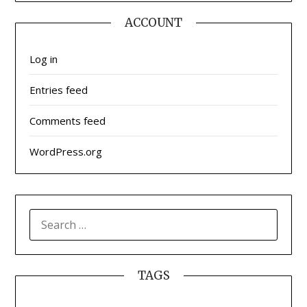
ACCOUNT
Log in
Entries feed
Comments feed
WordPress.org
SEARCH
FOR:
TAGS