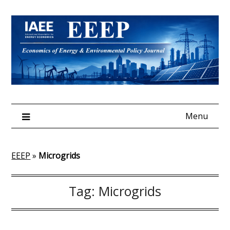
Skip
to
content
Menu
EEEP
»
Microgrids
Tag:
Microgrids