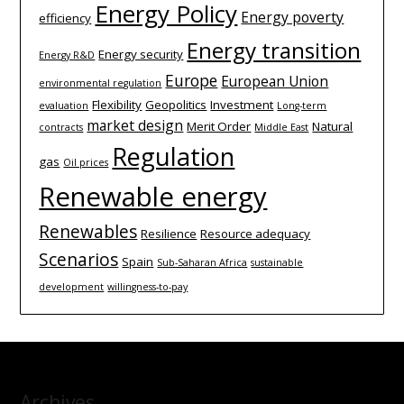
Energy Policy
Energy poverty
efficiency
Energy transition
Energy security
Energy R&D
Europe
European Union
environmental regulation
Flexibility
Geopolitics
Investment
evaluation
Long-term
market design
Merit Order
Natural
contracts
Middle East
Regulation
gas
Oil prices
Renewable energy
Renewables
Resilience
Resource adequacy
Scenarios
Spain
Sub-Saharan Africa
sustainable
development
willingness-to-pay
Archives