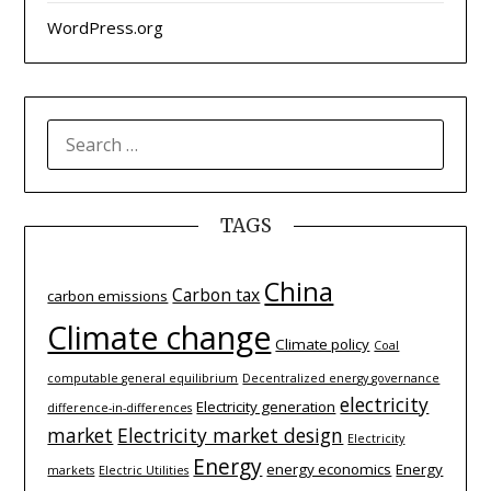
WordPress.org
SEARCH
FOR:
TAGS
China
Carbon tax
carbon emissions
Climate change
Climate policy
Coal
computable general equilibrium
Decentralized energy governance
electricity
Electricity generation
difference-­in-­differences
market
Electricity market design
Electricity
Energy
energy economics
Energy
markets
Electric Utilities