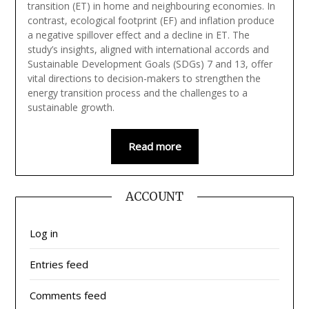
transition (ET) in home and neighbouring economies. In
contrast, ecological footprint (EF) and inflation produce
a negative spillover effect and a decline in ET. The
study’s insights, aligned with international accords and
Sustainable Development Goals (SDGs) 7 and 13, offer
vital directions to decision-makers to strengthen the
energy transition process and the challenges to a
sustainable growth.
Read more
ACCOUNT
Log in
Entries feed
Comments feed