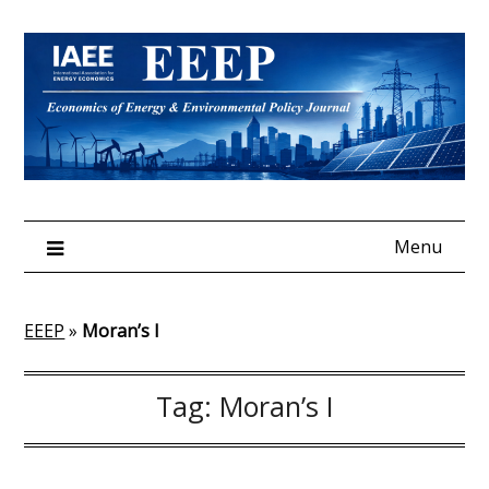
Skip
to
content
Menu
EEEP
»
Moran’s I
Tag:
Moran’s I