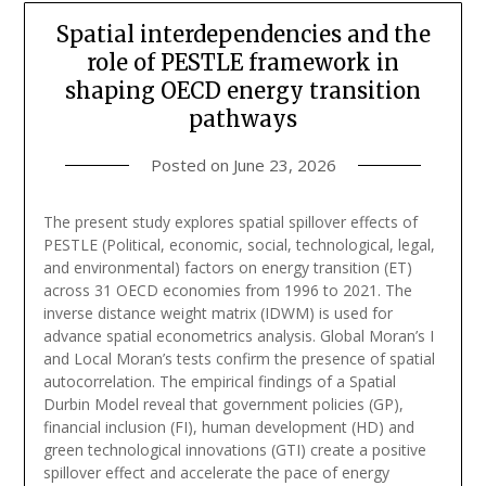
Spatial interdependencies and the
role of PESTLE framework in
shaping OECD energy transition
pathways
Posted on
June 23, 2026
The present study explores spatial spillover effects of
PESTLE (Political, economic, social, technological, legal,
and environmental) factors on energy transition (ET)
across 31 OECD economies from 1996 to 2021. The
inverse distance weight matrix (IDWM) is used for
advance spatial econometrics analysis. Global Moran’s I
and Local Moran’s tests confirm the presence of spatial
autocorrelation. The empirical findings of a Spatial
Durbin Model reveal that government policies (GP),
financial inclusion (FI), human development (HD) and
green technological innovations (GTI) create a positive
spillover effect and accelerate the pace of energy