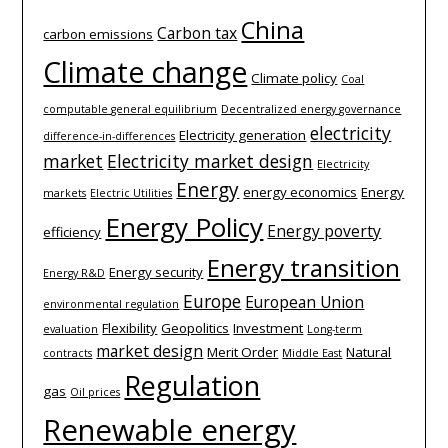
China
Carbon tax
carbon emissions
Climate change
Climate policy
Coal
computable general equilibrium
Decentralized energy governance
electricity
Electricity generation
difference-­in-­differences
market
Electricity market design
Electricity
Energy
energy economics
Energy
markets
Electric Utilities
Energy Policy
Energy poverty
efficiency
Energy transition
Energy security
Energy R&D
Europe
European Union
environmental regulation
Flexibility
Geopolitics
Investment
evaluation
Long-term
market design
Merit Order
Natural
contracts
Middle East
Regulation
gas
Oil prices
Renewable energy