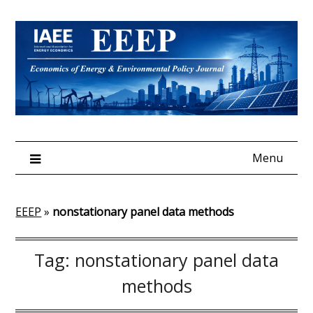
Skip
to
content
Menu
EEEP
»
nonstationary panel data methods
Tag:
nonstationary panel data
methods