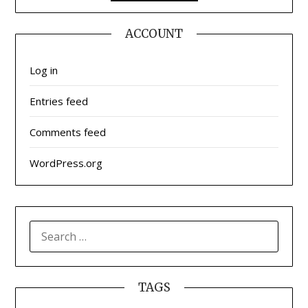
ACCOUNT
Log in
Entries feed
Comments feed
WordPress.org
SEARCH
FOR:
TAGS