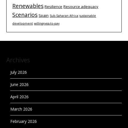
Renewables
Resilience
Resource adequacy
Scenarios
Spain
Sub-Saharan Africa
sustainable
development
willingness-to-pay
Archives
July 2026
June 2026
April 2026
March 2026
February 2026