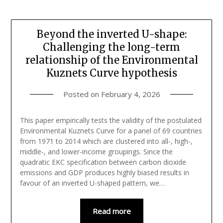
Beyond the inverted U-shape:
Challenging the long-term
relationship of the Environmental
Kuznets Curve hypothesis
Posted on
February 4, 2026
This paper empirically tests the validity of the postulated
Environmental Kuznets Curve for a panel of 69 countries
from 1971 to 2014 which are clustered into all-, high-,
middle-, and lower-income groupings. Since the
quadratic EKC specification between carbon dioxide
emissions and GDP produces highly biased results in
favour of an inverted U-shaped pattern, we…
Read more