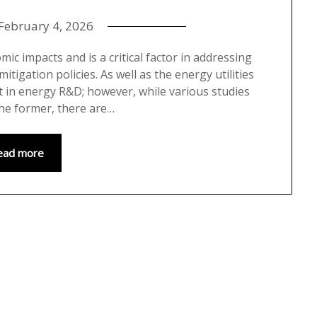
February 4, 2026
c impacts and is a critical factor in addressing
tigation policies. As well as the energy utilities
st in energy R&D; however, while various studies
he former, there are…
ead more