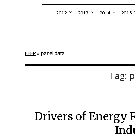
2012
2013
2014
2015
EEEP
»
panel data
Tag:
p
Drivers of Energy
Ind