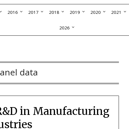
2016
2017
2018
2019
2020
2021
2026
anel data
 R&D in Manufacturing
ustries