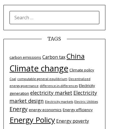
SEARCH
FOR:
TAGS
China
Carbon tax
carbon emissions
Climate change
Climate policy
Coal
computable general equilibrium
Decentralized
Electricity
energy governance
difference-­in-­differences
electricity market
Electricity
generation
market design
Electricity markets
Electric Utilities
Energy
energy economics
Energy efficiency
Energy Policy
Energy poverty