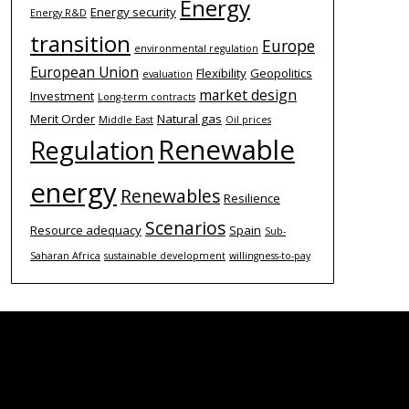
Energy
Energy security
Energy R&D
transition
Europe
environmental regulation
European Union
Flexibility
Geopolitics
evaluation
market design
Investment
Long-term contracts
Merit Order
Natural gas
Middle East
Oil prices
Renewable
Regulation
energy
Renewables
Resilience
Scenarios
Resource adequacy
Spain
Sub-
Saharan Africa
sustainable development
willingness-to-pay