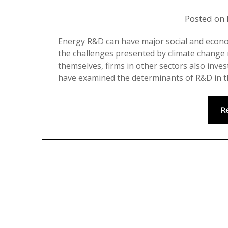
Posted on
Energy R&D can have major social and economi
the challenges presented by climate change mi
themselves, firms in other sectors also inve
have examined the determinants of R&D in t
R