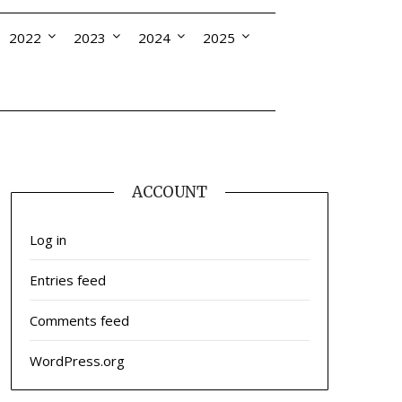
2022
2023
2024
2025
ACCOUNT
Log in
Entries feed
Comments feed
WordPress.org