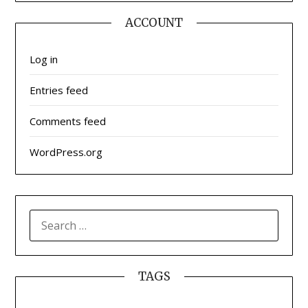
ACCOUNT
Log in
Entries feed
Comments feed
WordPress.org
SEARCH
FOR:
TAGS