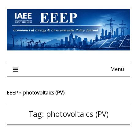
Skip
to
content
Menu
EEEP
»
photovoltaics (PV)
Tag:
photovoltaics (PV)