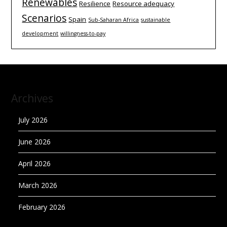
Renewables
Resilience
Resource adequacy
Scenarios
Spain
Sub-Saharan Africa
sustainable
development
willingness-to-pay
Archives
July 2026
June 2026
April 2026
March 2026
February 2026