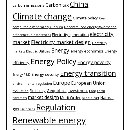
China
Carbon tax
carbon emissions
Climate change
Climate policy
Coal
computable general equilibrium
Decentralized energy governance
electricity
Electricity generation
difference-­in-­differences
market
Electricity market design
Electricity
Energy
energy economics
Energy
markets
Electric Utilities
Energy Policy
Energy poverty
efficiency
Energy transition
Energy security
Energy R&D
Europe
European Union
environmental regulation
Flexibility
Geopolitics
Investment
evaluation
Long-term
market design
Merit Order
Natural
contracts
Middle East
Regulation
gas
Oil prices
Renewable energy