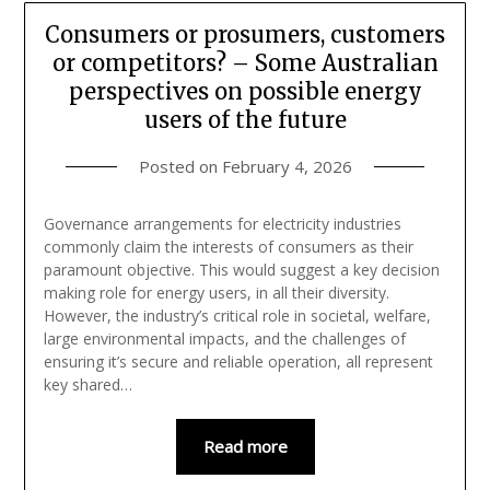
Consumers or prosumers, customers
or competitors? – Some Australian
perspectives on possible energy
users of the future
Posted on
February 4, 2026
Governance arrangements for electricity industries
commonly claim the interests of consumers as their
paramount objective. This would suggest a key decision
making role for energy users, in all their diversity.
However, the industry’s critical role in societal, welfare,
large environmental impacts, and the challenges of
ensuring it’s secure and reliable operation, all represent
key shared…
Read more