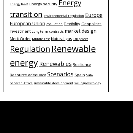
Energy
Energy security
Energy R&D
transition
Europe
environmental regulation
European Union
Flexibility
Geopolitics
evaluation
market design
Investment
Long-term contracts
Merit Order
Natural gas
Middle East
Oil prices
Renewable
Regulation
energy
Renewables
Resilience
Scenarios
Resource adequacy
Spain
Sub-
Saharan Africa
sustainable development
willingness-to-pay