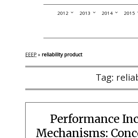
2012
2013
2014
2015
EEEP
»
reliability product
Tag:
relia
Performance Inc
Mechanisms: Conce