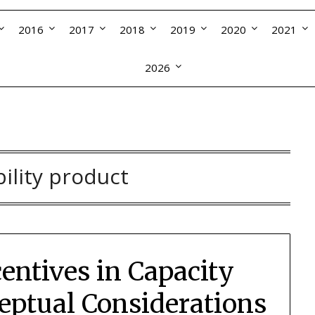
2016
2017
2018
2019
2020
2021
2026
bility product
entives in Capacity
ptual Considerations