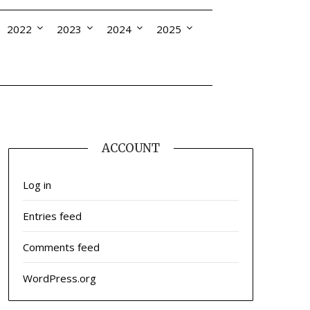
2022
2023
2024
2025
ACCOUNT
Log in
Entries feed
Comments feed
WordPress.org