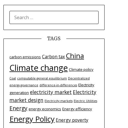
SEARCH
FOR:
TAGS
China
Carbon tax
carbon emissions
Climate change
Climate policy
Coal
computable general equilibrium
Decentralized
Electricity
energy governance
difference-­in-­differences
electricity market
Electricity
generation
market design
Electricity markets
Electric Utilities
Energy
energy economics
Energy efficiency
Energy Policy
Energy poverty