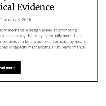
ical Evidence
February 4, 2026
acity mechanism design aimed at prompting
in such a way that they eventually meet their
incentives can be introduced in practice by means
aches in capacity mechanisms. First, performance
ead more