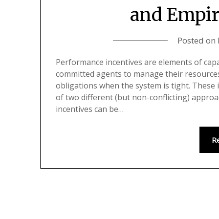
and Empir
Posted on
Performance incentives are elements of cap
committed agents to manage their resources 
obligations when the system is tight. These 
of two different (but non-conflicting) appro
incentives can be…
R