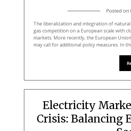
Posted on
The liberalization and integration of natura
gas competition on a European scale with clo
markets. More recently, the European Union
may call for additional policy measures. In t
R
Electricity Marke
Crisis: Balancing E