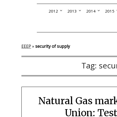
2012
2013
2014
2015
EEEP
»
security of supply
Tag:
secu
Natural Gas mark
Union: Test