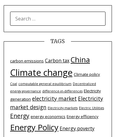
SEARCH
FOR:
TAGS
China
Carbon tax
carbon emissions
Climate change
Climate policy
Coal
computable general equilibrium
Decentralized
Electricity
energy governance
difference-­in-­differences
electricity market
Electricity
generation
market design
Electricity markets
Electric Utilities
Energy
energy economics
Energy efficiency
Energy Policy
Energy poverty