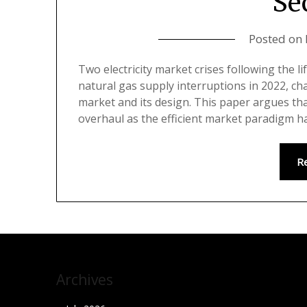
Se
Posted on
Two electricity market crises following the li
natural gas supply interruptions in 2022, cha
market and its design. This paper argues tha
overhaul as the efficient market paradigm 
R
Archives