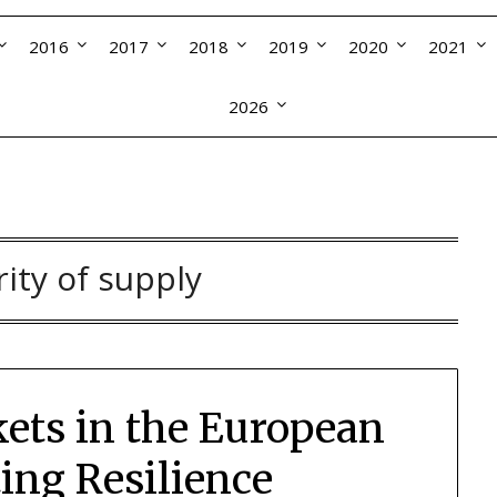
2016
2017
2018
2019
2020
2021
2026
rity of supply
ets in the European
ing Resilience