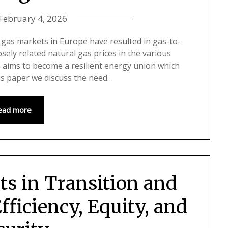
February 4, 2026
l gas markets in Europe have resulted in gas-to-
sely related natural gas prices in the various
 aims to become a resilient energy union which
his paper we discuss the need…
ead more
ts in Transition and
fficiency, Equity, and