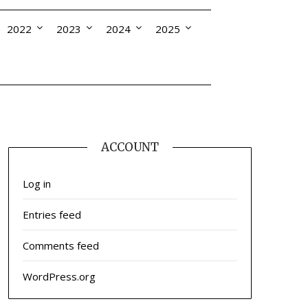
2022
2023
2024
2025
ACCOUNT
Log in
Entries feed
Comments feed
WordPress.org