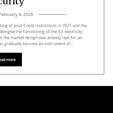
curity
February 4, 2026
fting of post-Covid restrictions in 2021 and the
llenged the functioning of the EU electricity
t the market design was already ripe for an
has gradually become an instrument of…
ead more