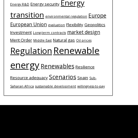
Energy
Energy security
Energy R&D
transition
Europe
environmental regulation
European Union
Flexibility
Geopolitics
evaluation
market design
Investment
Long-term contracts
Merit Order
Natural gas
Middle East
Oil prices
Renewable
Regulation
energy
Renewables
Resilience
Scenarios
Resource adequacy
Spain
Sub-
Saharan Africa
sustainable development
willingness-to-pay