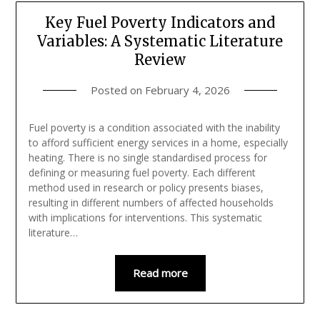
Key Fuel Poverty Indicators and
Variables: A Systematic Literature
Review
Posted on
February 4, 2026
Fuel poverty is a condition associated with the inability
to afford sufficient energy services in a home, especially
heating. There is no single standardised process for
defining or measuring fuel poverty. Each different
method used in research or policy presents biases,
resulting in different numbers of affected households
with implications for interventions. This systematic
literature…
Read more