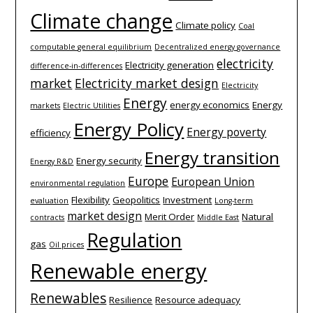
Climate change
Climate policy
Coal
computable general equilibrium
Decentralized energy governance
electricity
Electricity generation
difference-­in-­differences
market
Electricity market design
Electricity
Energy
energy economics
Energy
markets
Electric Utilities
Energy Policy
Energy poverty
efficiency
Energy transition
Energy security
Energy R&D
Europe
European Union
environmental regulation
Flexibility
Geopolitics
Investment
evaluation
Long-term
market design
Merit Order
Natural
contracts
Middle East
Regulation
gas
Oil prices
Renewable energy
Renewables
Resilience
Resource adequacy