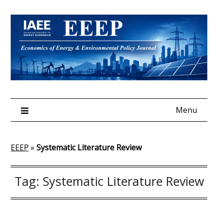
Skip
to
content
Menu
EEEP
»
Systematic Literature Review
Tag:
Systematic Literature Review