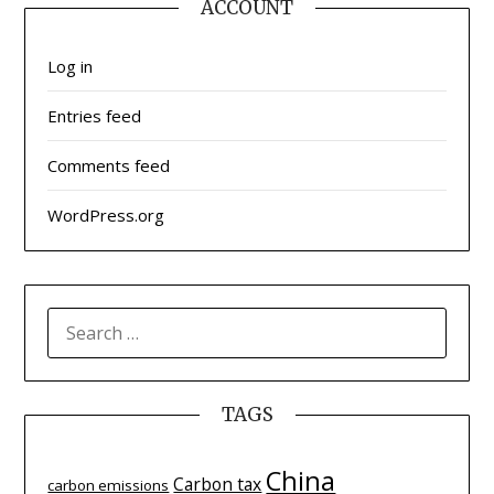
ACCOUNT
Log in
Entries feed
Comments feed
WordPress.org
SEARCH
FOR:
TAGS
China
Carbon tax
carbon emissions