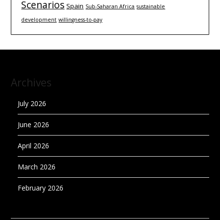
Scenarios
Spain
Sub-Saharan Africa
sustainable
development
willingness-to-pay
Archives
July 2026
June 2026
April 2026
March 2026
February 2026