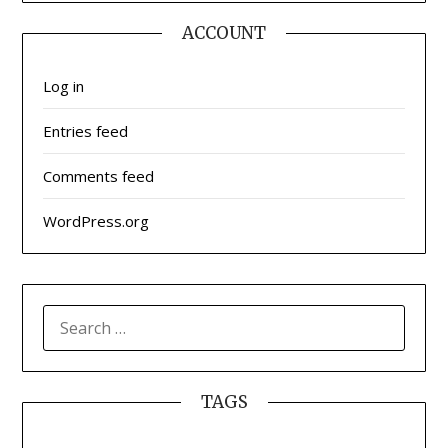
ACCOUNT
Log in
Entries feed
Comments feed
WordPress.org
SEARCH
FOR:
TAGS