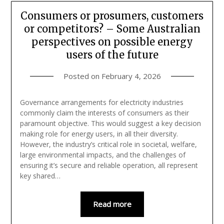
Consumers or prosumers, customers
or competitors? – Some Australian
perspectives on possible energy
users of the future
Posted on
February 4, 2026
Governance arrangements for electricity industries
commonly claim the interests of consumers as their
paramount objective. This would suggest a key decision
making role for energy users, in all their diversity.
However, the industry’s critical role in societal, welfare,
large environmental impacts, and the challenges of
ensuring it’s secure and reliable operation, all represent
key shared…
Read more