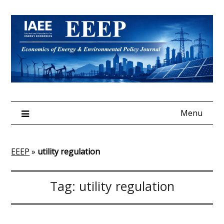
Skip
to
content
Menu
EEEP
»
utility regulation
Tag:
utility regulation