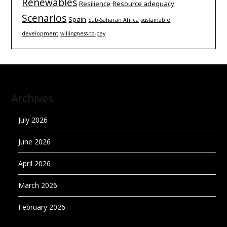
Renewables
Resilience
Resource adequacy
Scenarios
Spain
Sub-Saharan Africa
sustainable
development
willingness-to-pay
Archives
July 2026
June 2026
April 2026
March 2026
February 2026