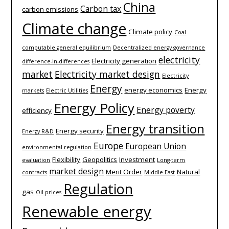
China
Carbon tax
carbon emissions
Climate change
Climate policy
Coal
computable general equilibrium
Decentralized energy governance
electricity
Electricity generation
difference-­in-­differences
market
Electricity market design
Electricity
Energy
energy economics
Energy
markets
Electric Utilities
Energy Policy
Energy poverty
efficiency
Energy transition
Energy security
Energy R&D
Europe
European Union
environmental regulation
Flexibility
Geopolitics
Investment
evaluation
Long-term
market design
Merit Order
Natural
contracts
Middle East
Regulation
gas
Oil prices
Renewable energy