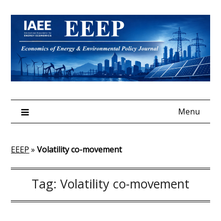
Skip
to
content
Menu
EEEP
»
Volatility co-movement
Tag:
Volatility co-movement