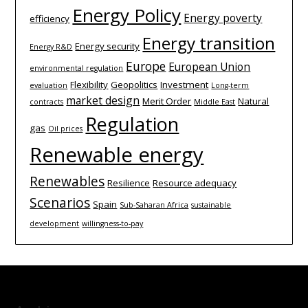
Energy Policy
Energy poverty
efficiency
Energy transition
Energy security
Energy R&D
Europe
European Union
environmental regulation
Flexibility
Geopolitics
Investment
evaluation
Long-term
market design
Merit Order
Natural
contracts
Middle East
Regulation
gas
Oil prices
Renewable energy
Renewables
Resilience
Resource adequacy
Scenarios
Spain
Sub-Saharan Africa
sustainable
development
willingness-to-pay