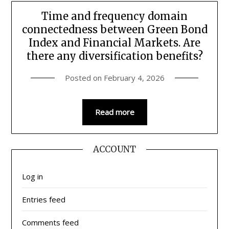
Time and frequency domain
connectedness between Green Bond
Index and Financial Markets. Are
there any diversification benefits?
Posted on
February 4, 2026
Read more
ACCOUNT
Log in
Entries feed
Comments feed