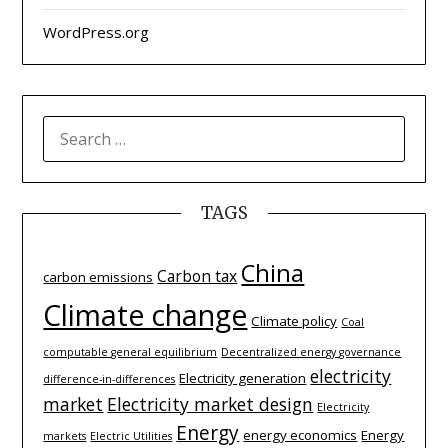
WordPress.org
SEARCH
FOR:
TAGS
China
Carbon tax
carbon emissions
Climate change
Climate policy
Coal
computable general equilibrium
Decentralized energy governance
electricity
Electricity generation
difference-­in-­differences
market
Electricity market design
Electricity
Energy
energy economics
Energy
markets
Electric Utilities