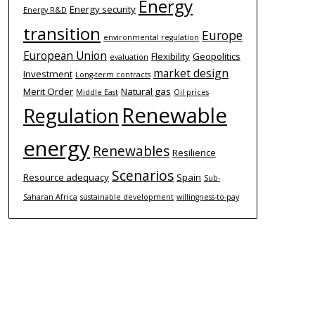
Energy
Energy security
Energy R&D
transition
Europe
environmental regulation
European Union
Flexibility
Geopolitics
evaluation
market design
Investment
Long-term contracts
Merit Order
Natural gas
Middle East
Oil prices
Renewable
Regulation
energy
Renewables
Resilience
Scenarios
Resource adequacy
Spain
Sub-
Saharan Africa
sustainable development
willingness-to-pay