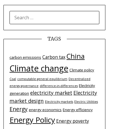
SEARCH
FOR:
TAGS
China
Carbon tax
carbon emissions
Climate change
Climate policy
Coal
computable general equilibrium
Decentralized
Electricity
energy governance
difference-­in-­differences
electricity market
Electricity
generation
market design
Electricity markets
Electric Utilities
Energy
energy economics
Energy efficiency
Energy Policy
Energy poverty