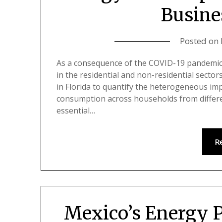
Busine
Posted on
As a consequence of the COVID-19 pandemi
in the residential and non-residential sector
in Florida to quantify the heterogeneous imp
consumption across households from differe
essential…
R
Mexico’s Energy P