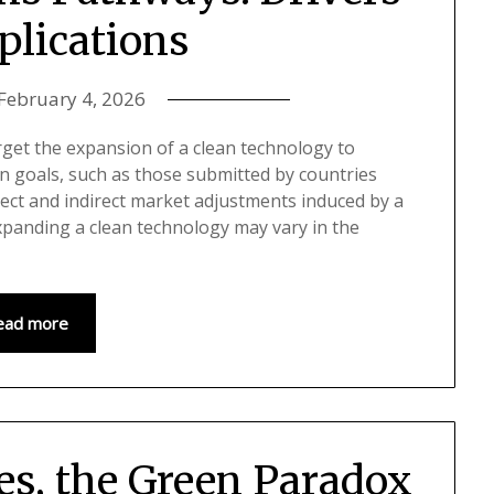
plications
February 4, 2026
rget the expansion of a clean technology to
n goals, such as those submitted by countries
rect and indirect market adjustments induced by a
xpanding a clean technology may vary in the
ead more
ies, the Green Paradox