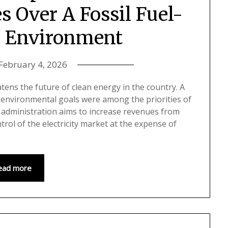
 Over A Fossil Fuel-
 Environment
February 4, 2026
tens the future of clean energy in the country. A
s environmental goals were among the priorities of
t administration aims to increase revenues from
ol of the electricity market at the expense of
ead more