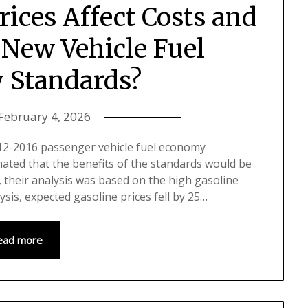
ices Affect Costs and
 New Vehicle Fuel
 Standards?
February 4, 2026
 2012-2016 passenger vehicle fuel economy
mated that the benefits of the standards would be
 their analysis was based on the high gasoline
lysis, expected gasoline prices fell by 25…
ead more