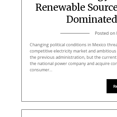
Renewable Sources
Dominated
Posted on
Changing political conditions in Mexico threa
competitive electricity market and ambitiou
the previous administration, but the curren
the national power company and acquire contr
consumer…
R