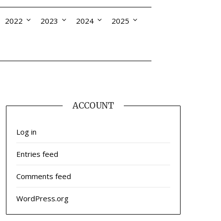
2022
2023
2024
2025
ACCOUNT
Log in
Entries feed
Comments feed
WordPress.org