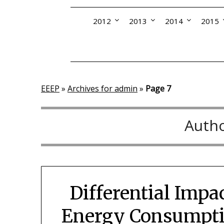
2012
2013
2014
2015
EEEP
»
Archives for admin
»
Page 7
Auth
Differential Impa
Energy Consumptio