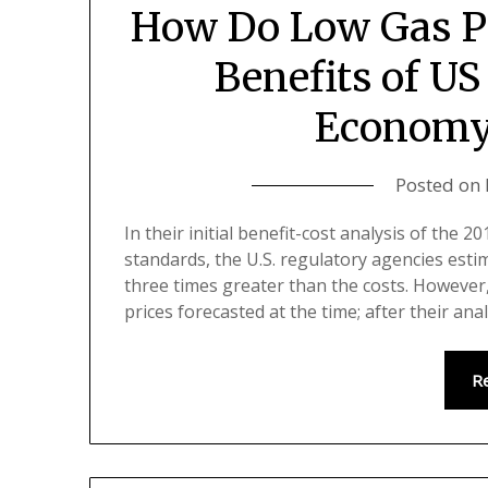
How Do Low Gas Pr
Benefits of US
Economy
Posted on
In their initial benefit-cost analysis of the
standards, the U.S. regulatory agencies esti
three times greater than the costs. However,
prices forecasted at the time; after their ana
R