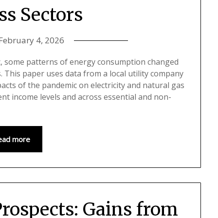
ss Sectors
February 4, 2026
c, some patterns of energy consumption changed
s. This paper uses data from a local utility company
acts of the pandemic on electricity and natural gas
nt income levels and across essential and non-
ead more
rospects: Gains from