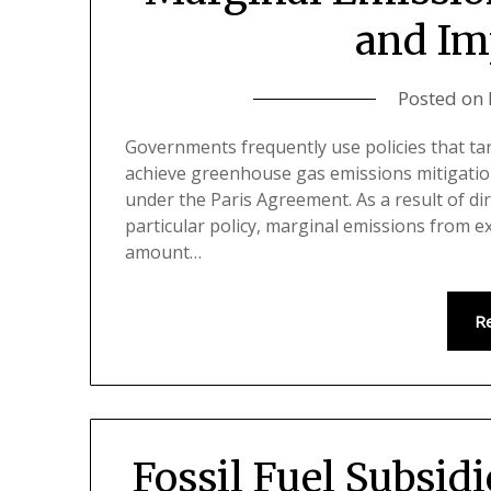
and Im
Posted on
Governments frequently use policies that ta
achieve greenhouse gas emissions mitigatio
under the Paris Agreement. As a result of di
particular policy, marginal emissions from e
amount…
R
Fossil Fuel Subsid