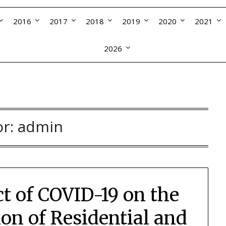
2016
2017
2018
2019
2020
2021
2026
or:
admin
ct of COVID-19 on the
n of Residential and