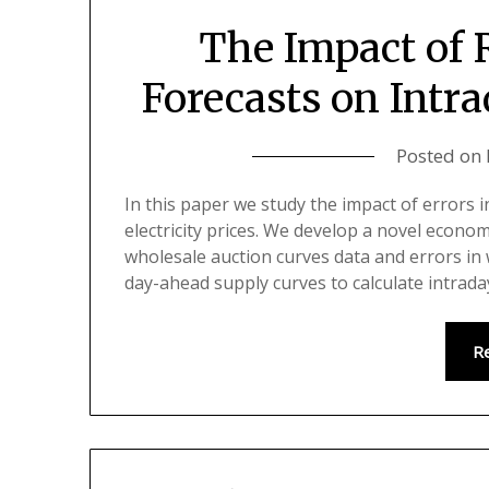
The Impact of
Forecasts on Intra
Posted on
In this paper we study the impact of errors 
electricity prices. We develop a novel econo
wholesale auction curves data and errors in
day-ahead supply curves to calculate intrada
R