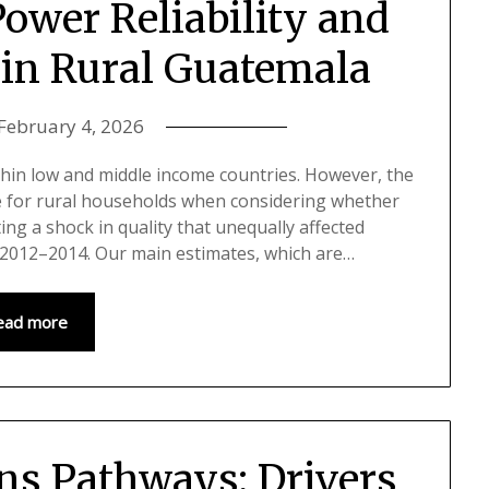
Power Reliability and
 in Rural Guatemala
February 4, 2026
ithin low and middle income countries. However, the
sue for rural households when considering whether
ting a shock in quality that unequally affected
g 2012–2014. Our main estimates, which are…
ead more
ns Pathways: Drivers