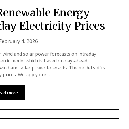
 Renewable Energy
day Electricity Prices
February 4, 2026
in wind and solar power forecasts on intraday
metric model which is based on day-ahead
 wind and solar power forecasts. The model shifts
y prices. We apply our…
ead more