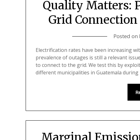
Quality Matters: 
Grid Connection
Posted on
Electrification rates have been increasing w
prevalence of outages is still a relevant is
to connect to the grid. We test this by exploi
different municipalities in Guatemala durin
R
Marginal Emissio