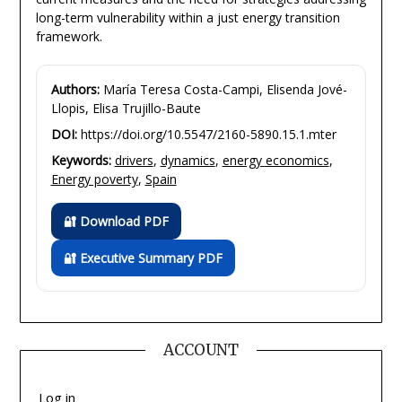
long-term vulnerability within a just energy transition
framework.
Authors:
María Teresa Costa-Campi, Elisenda Jové-
Llopis, Elisa Trujillo-Baute
DOI:
https://doi.org/10.5547/2160-5890.15.1.mter
Keywords:
drivers
,
dynamics
,
energy economics
,
Energy poverty
,
Spain
🔐 Download PDF
🔐 Executive Summary PDF
ACCOUNT
Log in