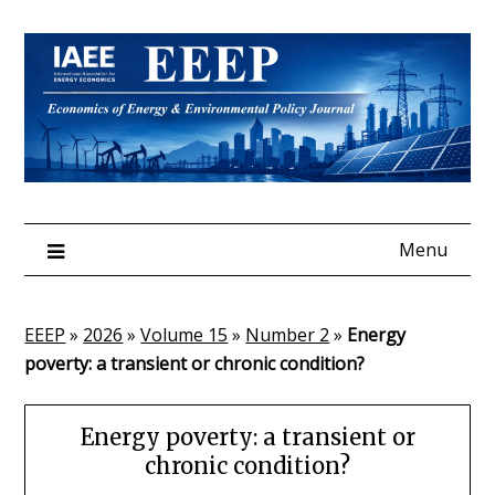
Skip
to
content
Menu
EEEP
»
2026
»
Volume 15
»
Number 2
»
Energy
poverty: a transient or chronic condition?
Energy poverty: a transient or
chronic condition?