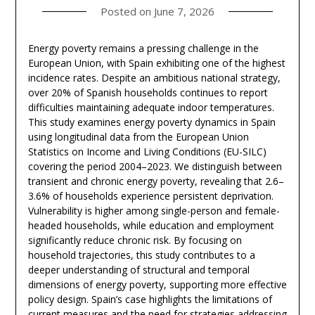
Posted on
June 7, 2026
Energy poverty remains a pressing challenge in the
European Union, with Spain exhibiting one of the highest
incidence rates. Despite an ambitious national strategy,
over 20% of Spanish households continues to report
difficulties maintaining adequate indoor temperatures.
This study examines energy poverty dynamics in Spain
using longitudinal data from the European Union
Statistics on Income and Living Conditions (EU-SILC)
covering the period 2004–2023. We distinguish between
transient and chronic energy poverty, revealing that 2.6–
3.6% of households experience persistent deprivation.
Vulnerability is higher among single-person and female-
headed households, while education and employment
significantly reduce chronic risk. By focusing on
household trajectories, this study contributes to a
deeper understanding of structural and temporal
dimensions of energy poverty, supporting more effective
policy design. Spain’s case highlights the limitations of
current measures and the need for strategies addressing