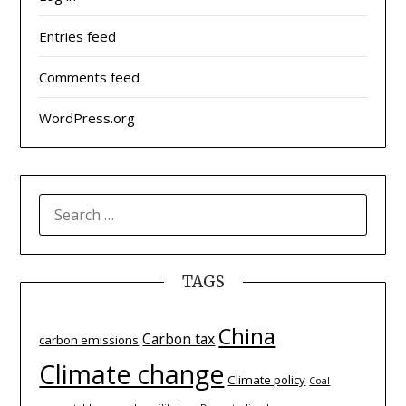
Entries feed
Comments feed
WordPress.org
SEARCH
FOR:
TAGS
China
Carbon tax
carbon emissions
Climate change
Climate policy
Coal