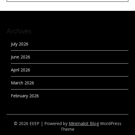
Archives
July 2026
June 2026
April 2026
March 2026
February 2026
© 2026 EEEP
| Powered by
Minimalist Blog
WordPress
Theme