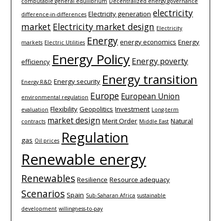
computable general equilibrium
Decentralized energy governance
electricity
Electricity generation
difference-­in-­differences
market
Electricity market design
Electricity
Energy
energy economics
Energy
markets
Electric Utilities
Energy Policy
Energy poverty
efficiency
Energy transition
Energy security
Energy R&D
Europe
European Union
environmental regulation
Flexibility
Geopolitics
Investment
evaluation
Long-term
market design
Merit Order
Natural
contracts
Middle East
Regulation
gas
Oil prices
Renewable energy
Renewables
Resilience
Resource adequacy
Scenarios
Spain
Sub-Saharan Africa
sustainable
development
willingness-to-pay